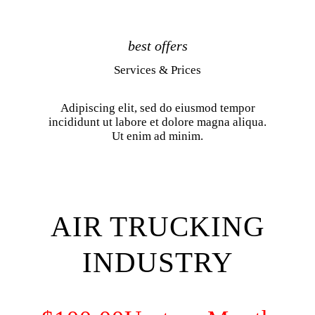
best offers
Services & Prices
Adipiscing elit, sed do eiusmod tempor
incididunt ut labore et dolore magna aliqua.
Ut enim ad minim.
AIR TRUCKING
INDUSTRY