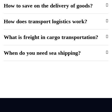
How to save on the delivery of goods?
How does transport logistics work?
What is freight in cargo transportation?
When do you need sea shipping?