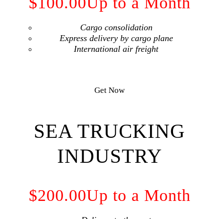
$100.00
Up to a Month
Cargo consolidation
Express delivery by cargo plane
International air freight
Get Now
SEA TRUCKING
INDUSTRY
$200.00
Up to a Month