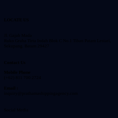
LOCATE US
Jl. Gajah Mada
Ruko Graha Tirta Indah Blok C No.1 Tiban Patam Lestari,
Sekupang. Batam 29427
Contact Us
Mobile Phone
(+62) 811 700 2724
Email :
inquiry@prathamashippingagency.com
Social Media