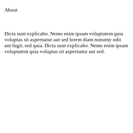
About
Dicta sunt explicabo. Nemo enim ipsam voluptatem quia
voluptas sit aspernatur aut sed lorem diam nonumy odit
aut fugit, sed quia. Dicta sunt explicabo. Nemo enim ipsam
voluptatem quia voluptas sit aspernatur aut sed.