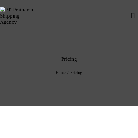
Pricing
Home
Pricing