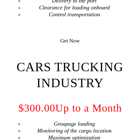
Delivery to the port
Сlearance for loading onboard
Сontrol transportation
Get Now
CARS TRUCKING
INDUSTRY
$300.00
Up to a Month
Groupage loading
Monitoring of the cargo location
Maximum optimization