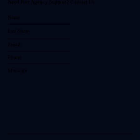
Need Port Agency Support? Contact Us