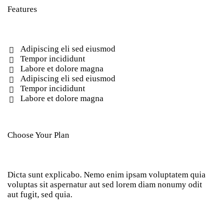
Features
Adipiscing eli sed eiusmod
Tempor incididunt
Labore et dolore magna
Adipiscing eli sed eiusmod
Tempor incididunt
Labore et dolore magna
Choose Your Plan
Dicta sunt explicabo. Nemo enim ipsam voluptatem quia
voluptas sit aspernatur aut sed lorem diam nonumy odit
aut fugit, sed quia.