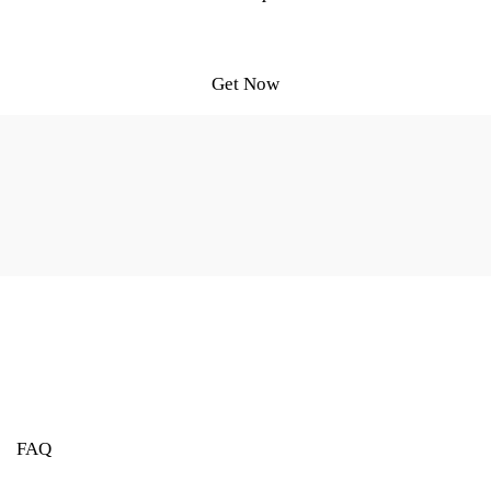
Get Now
FAQ