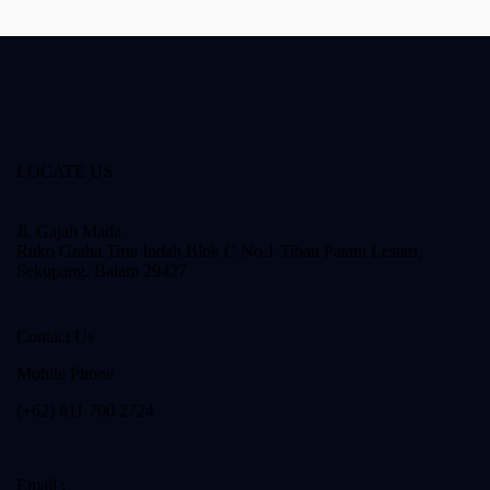
LOCATE US
Jl. Gajah Mada
Ruko Graha Tirta Indah Blok C No.1 Tiban Patam Lestari,
Sekupang. Batam 29427
Contact Us
Mobile Phone
(+62) 811 700 2724
Email :