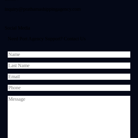
inquiry@prathamashippingagency.com
Social Media
Need Port Agency Support? Contact Us