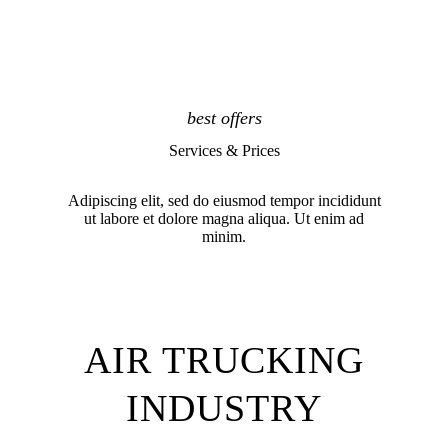
best offers
Services & Prices
Adipiscing elit, sed do eiusmod tempor incididunt
ut labore et dolore magna aliqua. Ut enim ad
minim.
AIR TRUCKING
INDUSTRY