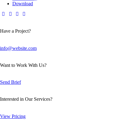
Download
Have a Project?
info@website.com
Want to Work With Us?
Send Brief
Interested in Our Services?
View Pricing