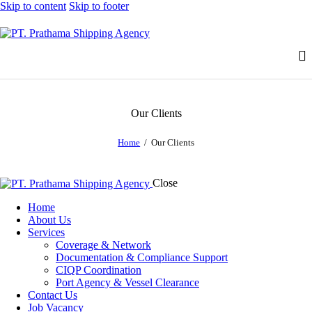
Skip to content
Skip to footer
Our Clients
Home
Our Clients
Close
Home
About Us
Services
Coverage & Network
Documentation & Compliance Support
CIQP Coordination
Port Agency & Vessel Clearance
Contact Us
Job Vacancy