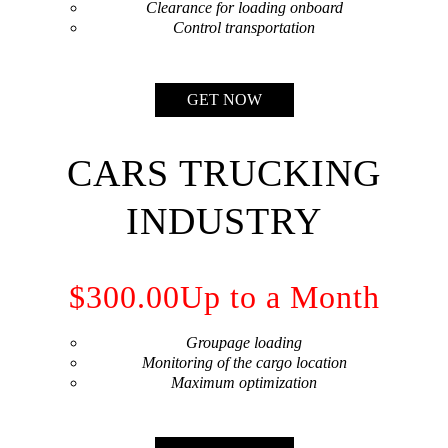
Сlearance for loading onboard
Сontrol transportation
GET NOW
CARS TRUCKING
INDUSTRY
$300.00
Up to a Month
Groupage loading
Monitoring of the cargo location
Maximum optimization