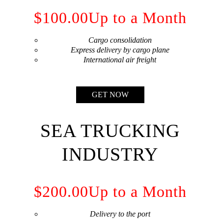
$100.00
Up to a Month
Cargo consolidation
Express delivery by cargo plane
International air freight
GET NOW
SEA TRUCKING
INDUSTRY
$200.00
Up to a Month
Delivery to the port